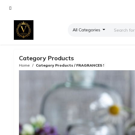
All Categories
Category Products
Home
Category Products / FRAGRANCES !