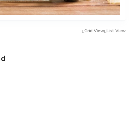
Grid View
List View
nd