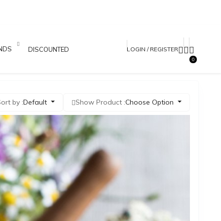
NDS
DISCOUNTED PRODUCTS
LOGIN / REGISTER
0
ort by :
Default
Show Product :
Choose Option