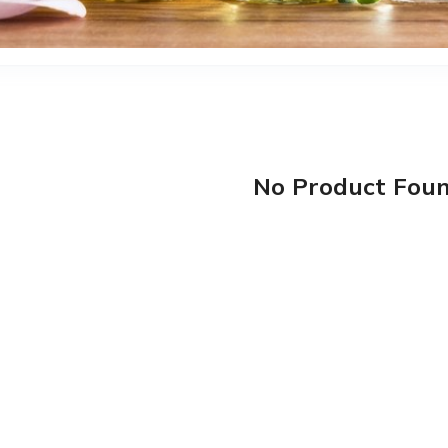
No Product Fou