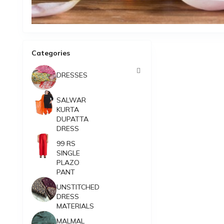
Categories
DRESSES
SALWAR
KURTA
DUPATTA
DRESS
99 RS
SINGLE
PLAZO
PANT
UNSTITCHED
DRESS
MATERIALS
MALMAL