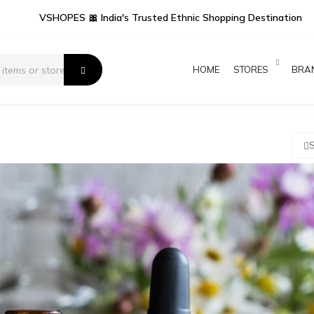
VSHOPES 🎀 India's Trusted Ethnic Shopping Destination
HOME
STORES
BRA
S