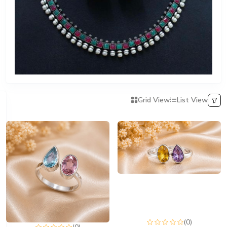
Grid View
List View
(0)