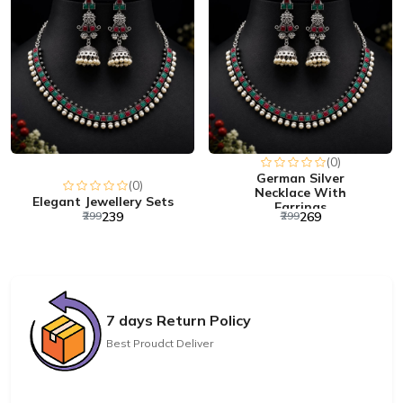
(0)
German Silver
(0)
Necklace With
Elegant Jewellery Sets
Earrings
₹299
₹239
₹299
₹269
7 days Return Policy
Best Proudct Deliver