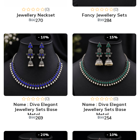
(0)
(0)
Jewellery Neckset
Fancy Jewellery Sets
₹300
₹270
₹299
₹284
- 10%
- 15%
(0)
(0)
Name : Diva Elegant
Name : Diva Elegant
Jewellery Sets Base
Jewellery Sets Base
Metal...
Metal...
₹299
₹269
₹299
₹254
- 20%
- 10%