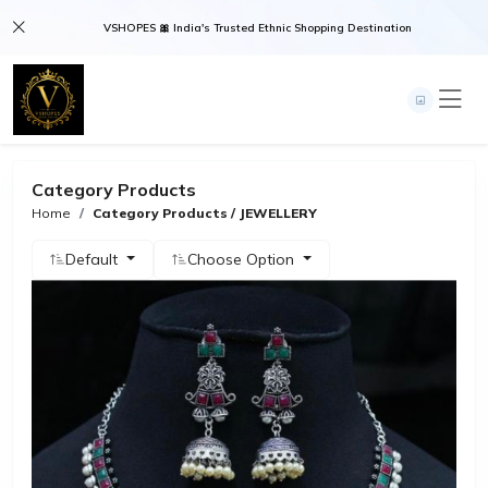
VSHOPES 🎀 India's Trusted Ethnic Shopping Destination
Category Products
Home
Category Products / JEWELLERY
Default
Choose Option