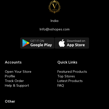
India
Info@vshopes.com
Accounts
Quick Links
Open Your Store
Featured Products
Profile
Top Stores
Track Order
Latest Products
Help & Support
FAQ
Other