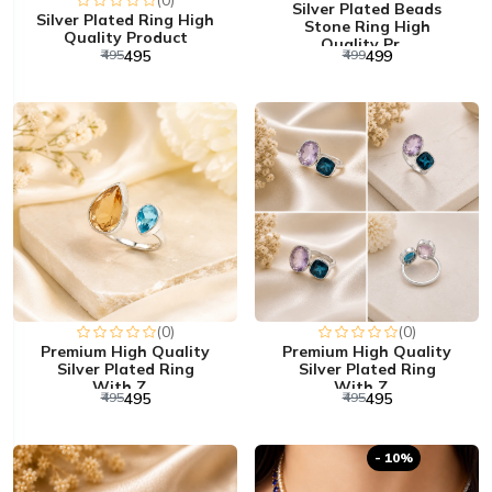
(0)
Silver Plated Beads
Silver Plated Ring High
Stone Ring High
Quality Product
Quality Pr...
₹495
₹495
₹499
₹499
(0)
(0)
Premium High Quality
Premium High Quality
Silver Plated Ring
Silver Plated Ring
With Z...
With Z...
₹495
₹495
₹495
₹495
- 10%