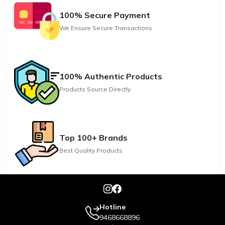
100% Secure Payment
We Ensure Secure Transactions
100% Authentic Products
Products Source Directly
Top 100+ Brands
Best Quality Products
Hotline
9468668896