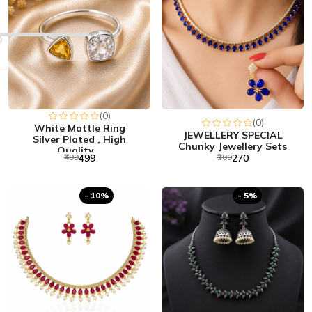
(0)
(0)
White Mattle Ring
JEWELLERY SPECIAL
Silver Plated , High
Chunky Jewellery Sets
Quality...
₹499
₹499
₹300
₹270
- 10%
- 5%